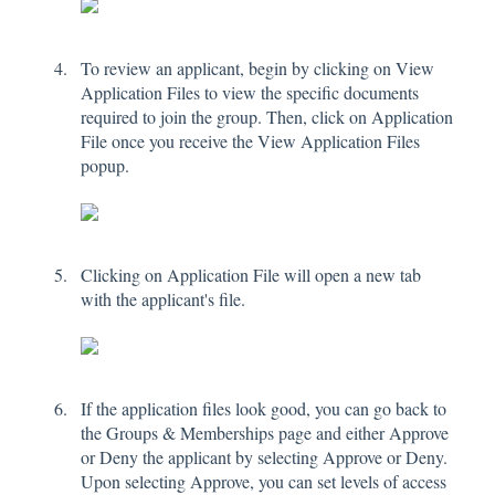
To review an applicant, begin by clicking on View
Application Files to view the specific documents
required to join the group. Then, click on Application
File once you receive the View Application Files
popup.
Clicking on Application File will open a new tab
with the applicant's file.
If the application files look good, you can go back to
the Groups & Memberships page and either Approve
or Deny the applicant by selecting Approve or Deny.
Upon selecting Approve, you can set levels of access