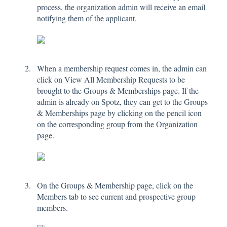
process, the organization admin will receive an email
notifying them of the applicant.
When a membership request comes in, the admin can
click on View All Membership Requests to be
brought to the Groups & Memberships page. If the
admin is already on Spotz, they can get to the Groups
& Memberships page by clicking on the pencil icon
on the corresponding group from the Organization
page.
On the Groups & Membership page, click on the
Members tab to see current and prospective group
members.