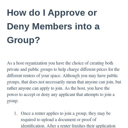
How do I Approve or
Deny Members into a
Group?
As a host organization you have the choice of creating both
private and public groups to help charge different prices for the
different renters of your space. Although you may have public
groups, that does not necessarily mean that anyone can join, but
rather anyone can apply to join. As the host, you have the
power to accept or deny any applicant that attempts to join a
group.
Once a renter applies to join a group, they may be
required to upload a document or proof of
identification. After a renter finishes their application