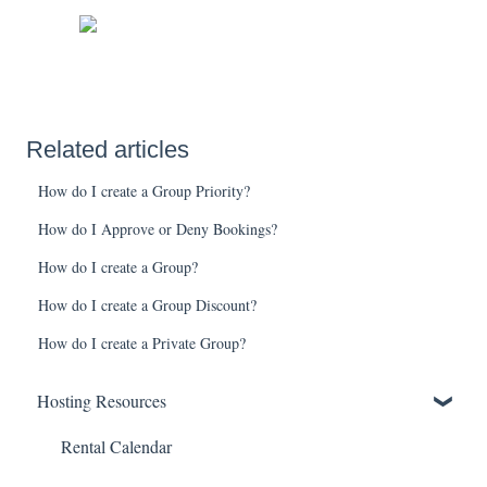
Related articles
How do I create a Group Priority?
How do I Approve or Deny Bookings?
How do I create a Group?
How do I create a Group Discount?
How do I create a Private Group?
Hosting Resources
Rental Calendar