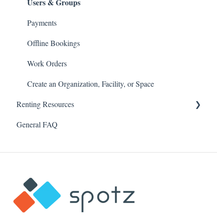
Users & Groups
Payments
Offline Bookings
Work Orders
Create an Organization, Facility, or Space
Renting Resources
General FAQ
Account & Profile
Security & Password