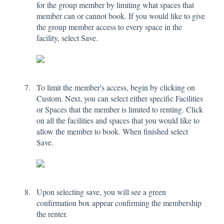
for the group member by limiting what spaces that
member can or cannot book. If you would like to give
the group member access to every space in the
facility, select Save.
To limit the member's access, begin by clicking on
Custom. Next, you can select either specific Facilities
or Spaces that the member is limited to renting. Click
on all the facilities and spaces that you would like to
allow the member to book. When finished select
Save.
Upon selecting save, you will see a green
confirmation box appear confirming the membership
the renter.