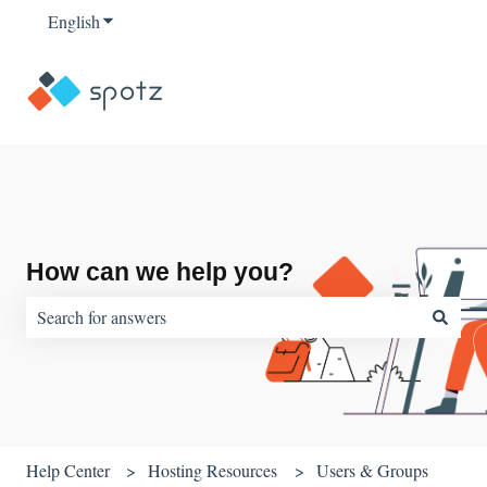
English
Show submenu for translations
How can we help you?
There are no suggestions because the search field is empty.
Help Center
Hosting Resources
Users & Groups