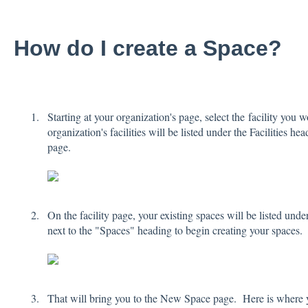
How do I create a Space?
Starting at your organization's page, select the facility you 
organization's facilities will be listed under the Facilities he
page.
On the facility page, your existing spaces will be listed und
next to the "Spaces" heading to begin creating your spaces.
That will bring you to the New Space page. Here is where 