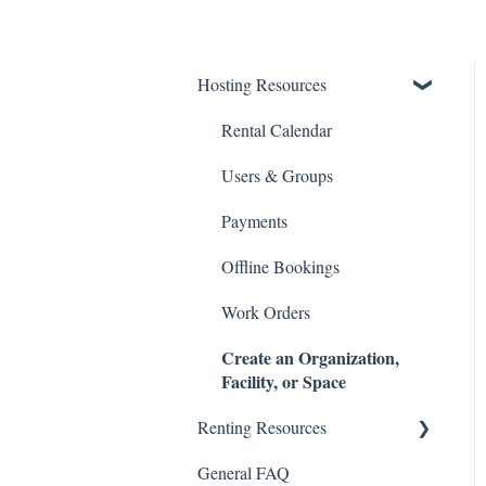
Hosting Resources
Rental Calendar
Users & Groups
Payments
Offline Bookings
Work Orders
Create an Organization,
Facility, or Space
Renting Resources
General FAQ
Account & Profile