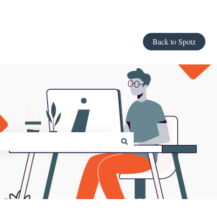
Back to Spotz