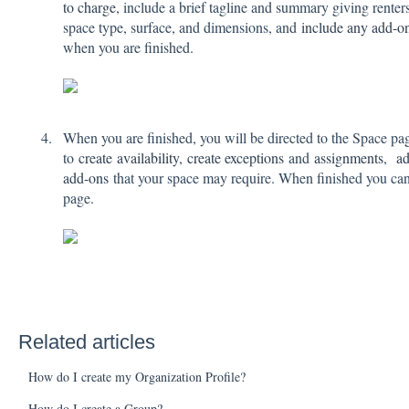
to charge
, include a brief tagline and summary giving renter
space type, surface, and dimensions, and
include any add-o
when you are finished.
When you are finished, you will be directed to the Space pa
to
create
availability
,
create exceptions
and
assignments
,
ad
add-ons
that your space may require. When finished you can 
page.
Related articles
How do I create my Organization Profile?
How do I create a Group?