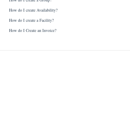
How do I create Availability?
How do I create a Facility?
How do I Create an Invoice?