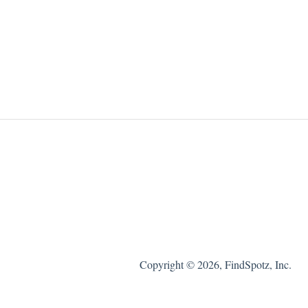
Copyright © 2026, FindSpotz, Inc.