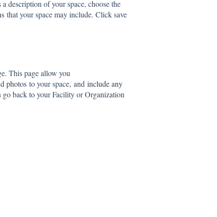
s a description of your space, choose the
ns
that your space may include. Click save
ge. This page allow you
d photos
to your space, and
include any
go back to your Facility or Organization