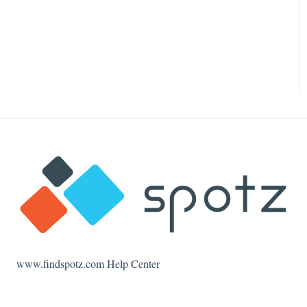
www.findspotz.com Help Center