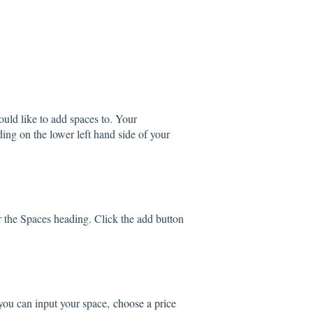
would like to add spaces to. Your
ading on the lower left hand side of your
er the Spaces heading. Click the add button
you can input your space,
choose a price