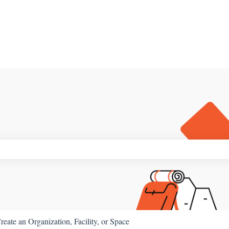
ch field is empty.
reate an Organization, Facility, or Space