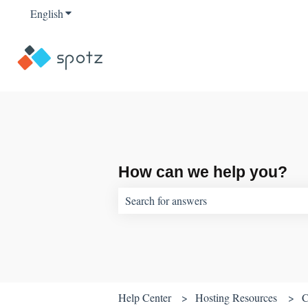
English
Show submenu for translations
How can we help you?
There are no suggestions because the sear
Help Center
Hosting Resources
C