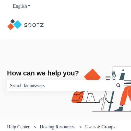
English
Show submenu for translations
How can we help you?
There are no suggestions because the search field is empty.
Help Center
Hosting Resources
Users & Groups