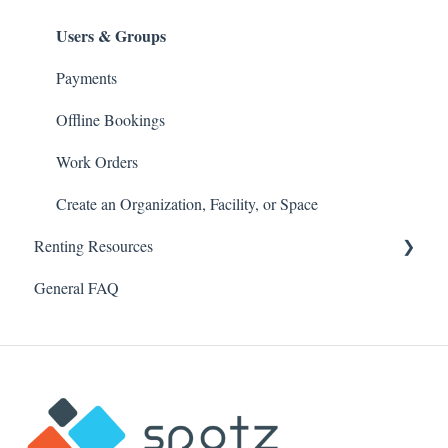
Users & Groups
Payments
Offline Bookings
Work Orders
Create an Organization, Facility, or Space
Renting Resources
General FAQ
Account & Profile
Security & Password