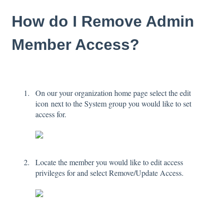
How do I Remove Admin
Member Access?
On our your organization home page select the edit
icon next to the System group you would like to set
access for.
Locate the member you would like to edit access
privileges for and select Remove/Update Access.