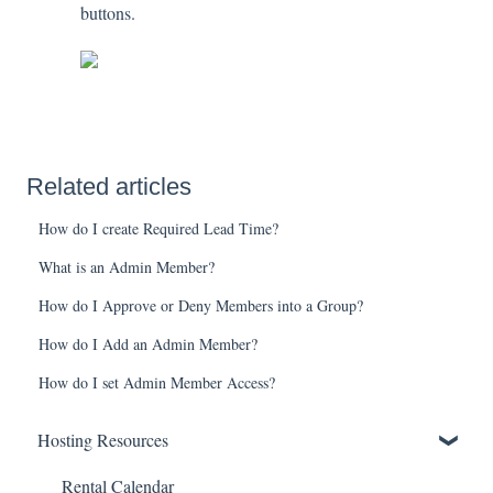
buttons.
Related articles
How do I create Required Lead Time?
What is an Admin Member?
How do I Approve or Deny Members into a Group?
How do I Add an Admin Member?
How do I set Admin Member Access?
Hosting Resources
Rental Calendar