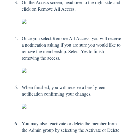
On the Access screen, head over to the right side and
click on Remove All Access.
Once you select Remove All Access, you will receive
a notification asking if you are sure you would like to
remove the membership. Select Yes to finish
removing the access.
When finished, you will receive a brief green
notification confirming your changes.
You may also reactivate or delete the member from
the Admin group by selecting the Activate or Delete