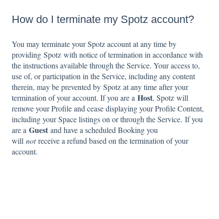
How do I terminate my Spotz account?
You may terminate your Spotz account at any time by
providing Spotz with notice of termination in accordance with
the instructions available through the Service. Your access to,
use of, or participation in the Service, including any content
therein, may be prevented by Spotz at any time after your
Host
termination of your account. If you are a
, Spotz will
remove your Profile and cease displaying your Profile Content,
including your Space listings on or through the Service. If you
Guest
are a
and have a scheduled Booking you
will
not
receive a refund based on the termination of your
account.