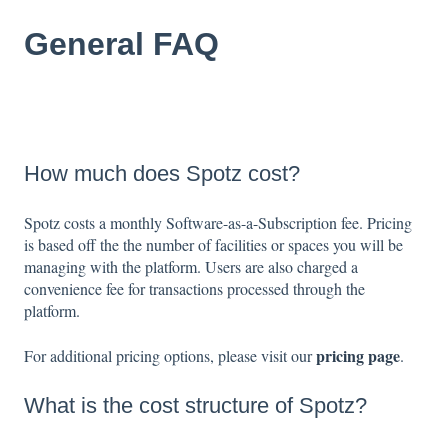
General FAQ
How much does Spotz cost?
Spotz costs a monthly Software-as-a-Subscription fee. Pricing
is based off the the number of facilities or spaces you will be
managing with the platform. Users are also charged a
convenience fee for transactions processed through the
platform.
pricing page
For additional pricing options, please visit our
.
What is the cost structure of Spotz?