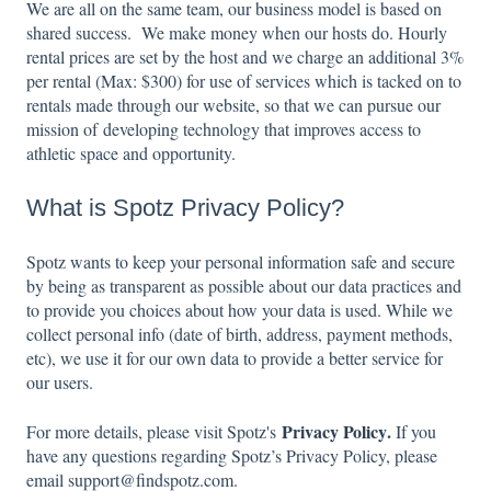
We are all on the same team, our business model is based on
shared success. We make money when our hosts do. Hourly
rental prices are set by the host and we charge an additional 3%
per rental (Max: $300) for use of services which is tacked on to
rentals made through our website, so that we can pursue our
mission of developing technology that improves access to
athletic space and opportunity.
What is Spotz Privacy Policy?
Spotz wants to keep your personal information safe and secure
by being as transparent as possible about our data practices and
to provide you choices about how your data is used. While we
collect personal info (date of birth, address, payment methods,
etc), we use it for our own data to provide a better service for
our users.
Privacy Policy
.
For more details, please visit Spotz's
If you
have any questions regarding Spotz’s Privacy Policy, please
email support@findspotz.com.