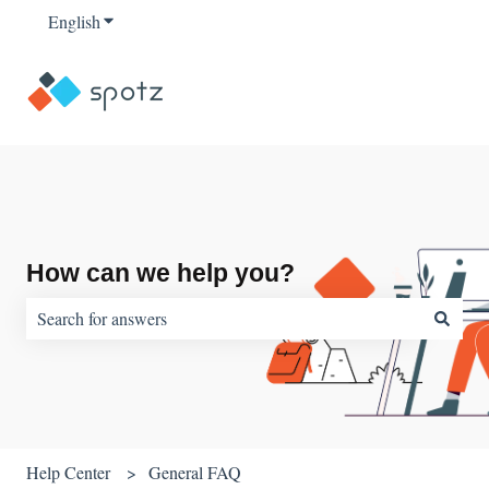
English
Show submenu for translations
How can we help you?
There are no suggestions because the search field is empty.
Help Center
General FAQ