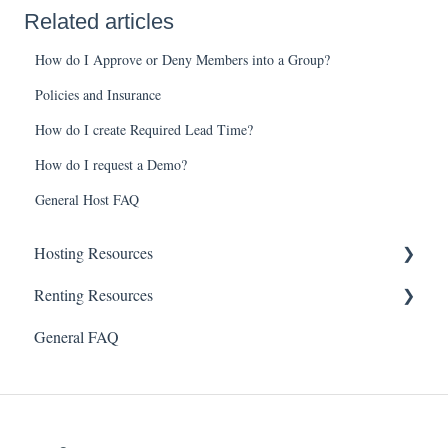
Related articles
How do I Approve or Deny Members into a Group?
Policies and Insurance
How do I create Required Lead Time?
How do I request a Demo?
General Host FAQ
Hosting Resources
Renting Resources
Rental Calendar
General FAQ
Users & Groups
Account & Profile
Payments
Security & Password
Offline Bookings